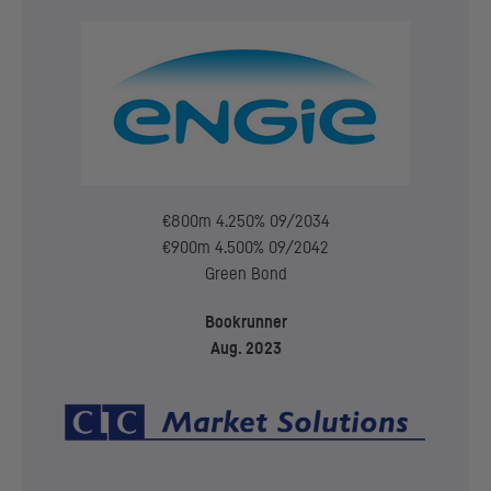
€800m 4.250% 09/2034
€900m 4.500% 09/2042
Green Bond
Bookrunner
Aug. 2023