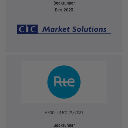
Bookrunner
Dec. 2023
€500m 3.5% 12/2031
Bookrunner