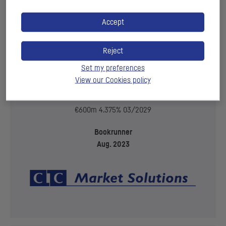
Accept
Reject
Set my preferences
View our Cookies policy
€600m 4.375% 03/2029
Bookrunner
Aug. 2023