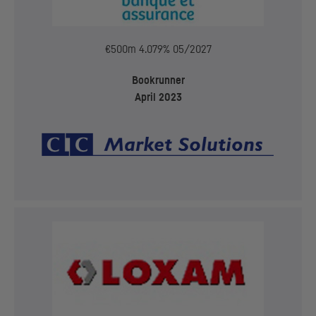
€500m 4.079% 05/2027
Bookrunner
April 2023