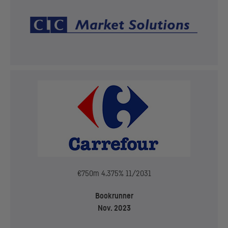
€750m 4.375% 11/2031
Bookrunner
Nov. 2023