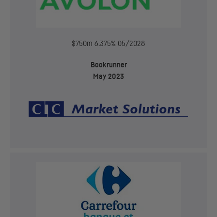
$750m 6.375% 05/2028
Bookrunner
May 2023