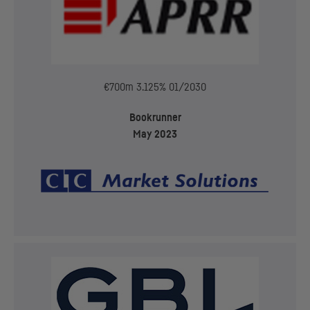
€700m 3.125% 01/2030
Bookrunner
May 2023