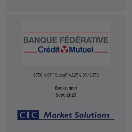
€750m
SP
“Social” 4.125% 09/2030
Bookrunner
Sept. 2023