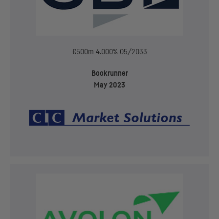
€500m 4.000% 05/2033
Bookrunner
May 2023