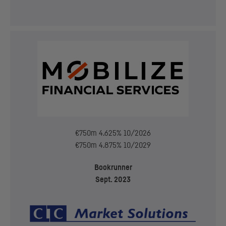
€750m 4.625% 10/2026
€750m 4.875% 10/2029
Bookrunner
Sept. 2023