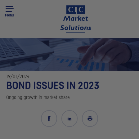
Menu
19/01/2024
BOND ISSUES IN 2023
Ongoing growth in market share