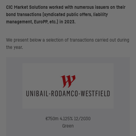
CIC
Market Solutions worked with numerous issuers on their
bond transactions (syndicated public offers, liability
management, EuroPP, etc.) in 2023.
We present below a selection of transactions carried out during
the year.
€750m 4.125% 12/2030
Green