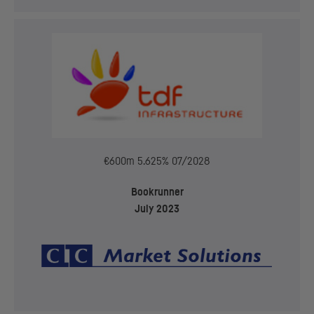
€600m 5.625% 07/2028
Bookrunner
July 2023