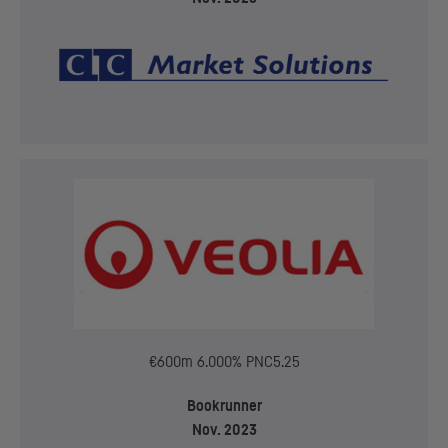
€600m 6.000% PNC5.25
Bookrunner
Nov. 2023