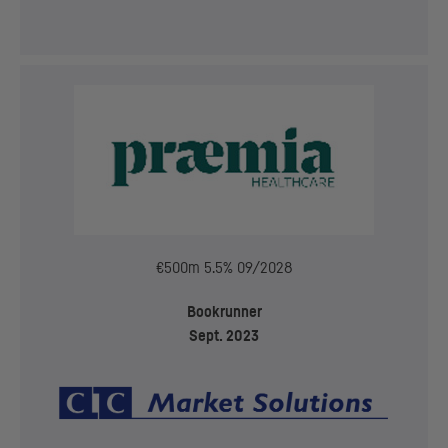
€500m 5.5% 09/2028
Bookrunner
Sept. 2023