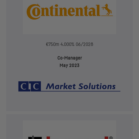
€750m 4.000% 06/2028
Co-Manager
May 2023