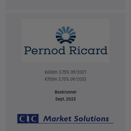
€600m 3.75% 09/2027
€750m 3.75% 09/2033
Bookrunner
Sept. 2023