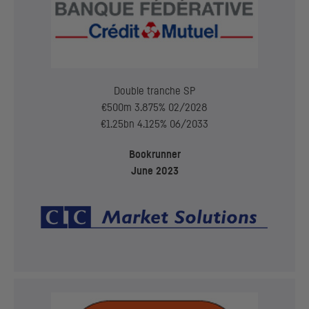
Double tranche
SP
€500m 3.875% 02/2028
€1.25bn 4.125% 06/2033
Bookrunner
June 2023