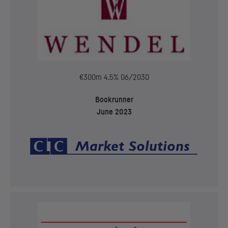
€300m 4.5% 06/2030
Bookrunner
June 2023