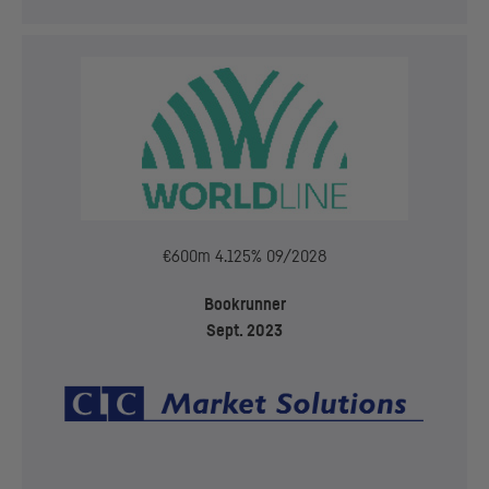
€600m 4.125% 09/2028
Bookrunner
Sept. 2023