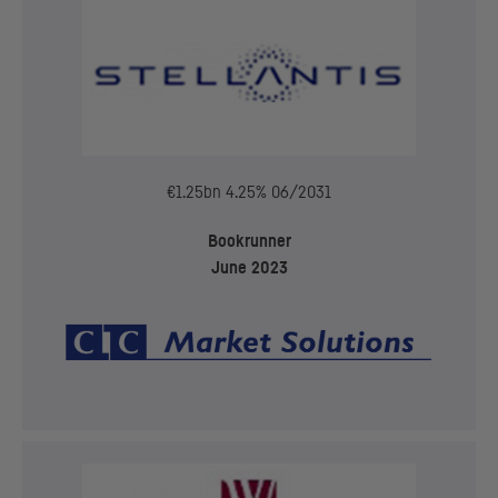
€1.25bn 4.25% 06/2031
Bookrunner
June 2023