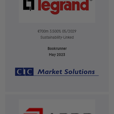
€700m 3.500% 05/2029
Sustainability-Linked
Bookrunner
May 2023