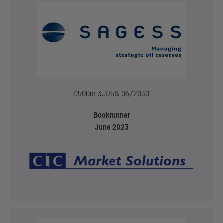
€500m 3.375% 06/2030
Bookrunner
June 2023