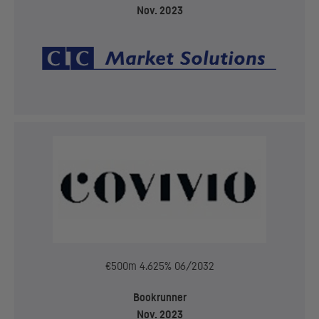
Nov. 2023
€500m 4.625% 06/2032
Bookrunner
Nov. 2023