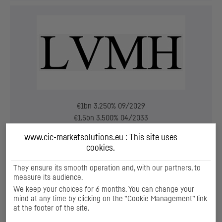
€1bn 3.250% 09/2029
€1.5bn 3.500% 04/2033
www.cic-marketsolutions.eu : This site uses
Bookrunner
cookies.
Aug. 2023
They ensure its smooth operation and, with our partners, to
measure its audience.
We keep your choices for 6 months. You can change your
mind at any time by clicking on the ”Cookie Management” link
at the footer of the site.