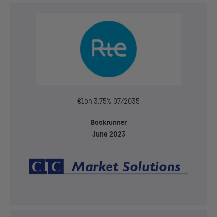
€1bn 3.75% 07/2035
Bookrunner
June 2023