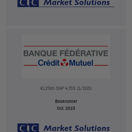
€1.25bn
SNP
4.75% 11/2031
Bookrunner
Oct. 2023