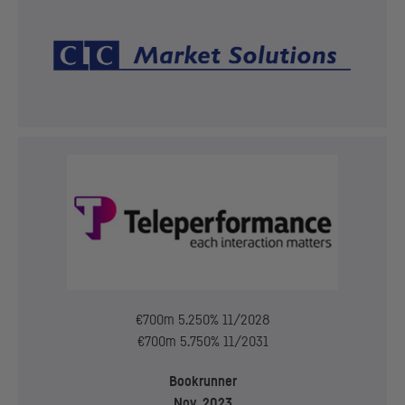
€700m 5.250% 11/2028
€700m 5.750% 11/2031
Bookrunner
Nov. 2023