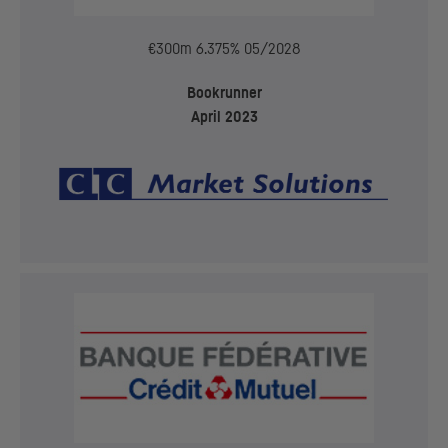
€300m 6.375% 05/2028
Bookrunner
April 2023