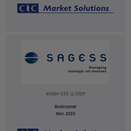
€500m 3.5% 11/2029
Bookrunner
Nov. 2023