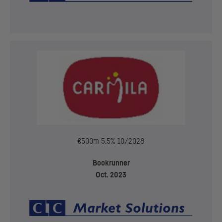
€500m 5.5% 10/2028
Bookrunner
Oct. 2023