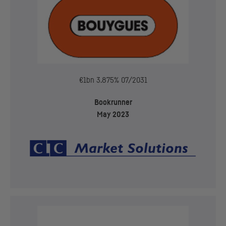
€1bn 3.875% 07/2031
Bookrunner
May 2023