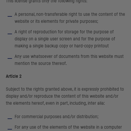
This license grants only the following rights:
A personal, non-transferable right to use the content of the
website or its elements for private purposes;
A right of reproduction for storage for the purpose of
display on a single user screen and for the purpose of
making a single backup copy or hard-copy printout
Any use whatsoever of documents from this website must
mention the source thereof.
Article 2
Subject to the rights granted above, it is expressly prohibited to
display and/or reproduce the content of this website and/or
the elements hereof, even in part, including, inter alia:
For commercial purposes and/or distribution;
For any use of the elements of the website in a computer