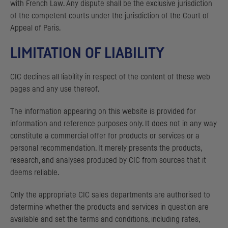
with French Law. Any dispute shall be the exclusive jurisdiction
of the competent courts under the jurisdiction of the Court of
Appeal of Paris.
LIMITATION OF LIABILITY
CIC
declines all liability in respect of the content of these web
pages and any use thereof.
The information appearing on this website is provided for
information and reference purposes only. It does not in any way
constitute a commercial offer for products or services or a
personal recommendation. It merely presents the products,
research, and analyses produced by
CIC
from sources that it
deems reliable.
Only the appropriate
CIC
sales departments are authorised to
determine whether the products and services in question are
available and set the terms and conditions, including rates,