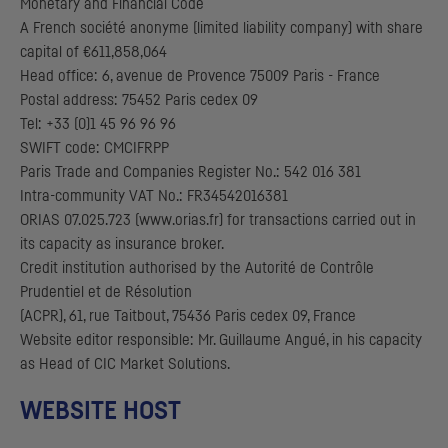
Monetary and Financial Code
A French société anonyme (limited liability company) with share
capital of €611,858,064
Head office: 6, avenue de Provence 75009 Paris - France
Postal address: 75452 Paris cedex 09
Tel: +33 (0)1 45 96 96 96
SWIFT code: CMCIFRPP
Paris Trade and Companies Register No.: 542 016 381
Intra-community
VAT
No.:
FR
34542016381
ORIAS 07.025.723 (www.orias.fr) for transactions carried out in
its capacity as insurance broker.
Credit institution authorised by the
Autorité de Contrôle
Prudentiel et de Résolution
(
ACPR
), 61, rue Taitbout, 75436 Paris cedex 09, France
Website editor responsible: Mr. Guillaume Angué, in his capacity
as Head of
CIC
Market Solutions.
WEBSITE HOST