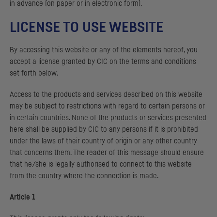
in advance (on paper or in electronic form).
LICENSE TO USE WEBSITE
By accessing this website or any of the elements hereof, you
accept a license granted by
CIC
on the terms and conditions
set forth below.
Access to the products and services described on this website
may be subject to restrictions with regard to certain persons or
in certain countries. None of the products or services presented
here shall be supplied by
CIC
to any persons if it is prohibited
under the laws of their country of origin or any other country
that concerns them. The reader of this message should ensure
that he/she is legally authorised to connect to this website
from the country where the connection is made.
Article 1