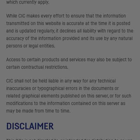
which currently apply.
While
CIC
makes every effort to ensure that the information
transmitted on this website is accurate at the time it is posted
and is updated regularly, it declines all liability with regard to the
accuracy of the information provided and its use by any natural
persons or legal entities.
Access to certain products and services may also be subject to
certain contractual restrictions.
CIC
shall not be held liable in any way for any technical
inaccuracies or typographical errors in the documents or
related graphical elements published on this server, or for such
modifications to the information contained on this server as
may be made from time to time.
DISCLAIMER