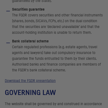
guaranteed by the State).
Securities guarantee
The
FGDR
covers securities and other financial instruments
(shares, bonds,
SICAV
s,
FCP
s, etc.) on the dual condition
that the securities are ‘declared unavailable’ and that the
account-holding institution is unable to return them.
Bank collateral scheme
Certain regulated professions (e.g. estate agents, travel
agents and lawyers) take out compulsory insurance to
guarantee the funds entrusted to them by their clients.
Authorised banks and finance companies are members of
the
FGDR
's bank collateral scheme.
Download the
FGDR
presentation
GOVERNING LAW
The website shall be governed by and construed in accordance