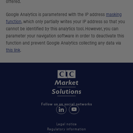
offered.
Google Analytics is parametered with the
IP
address
masking
function
, which only partially writes your
IP
address so that you
cannot be identified by this analytics tool. However, you can
parameter your navigation software in order to deactivate this
function and prevent Google Analytics collecting any data via
this link
.
Follow us on social networks
Follow us on LinkedIn
Follow us on Youtube
Legal notice
Regulatory information