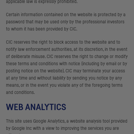
applicable law is expressly prohibited.
Certain information contained on the website is protected by a
password that may be used only by the professional investors
to whom it has been provided by
CIC
.
CIC
reserves the right to block access to the website and to
notify law enforcement authorities, at its discretion, in the event
of deliberate misuse.
CIC
reserves the right to change or modify
these terms and conditions with notice (including by email or by
posting notice on the website).
CIC
may terminate your access
at any time and without liability by sending you notice by any
means, or in the event you violate any of the foregoing terms
and conditions.
WEB ANALYTICS
This site uses Google Analytics, a website analysis tool provided
by Google Inc with a view to improving the services you are