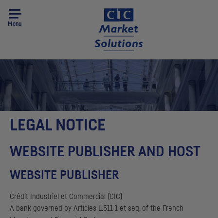
Menu
LEGAL NOTICE
WEBSITE PUBLISHER AND HOST
WEBSITE PUBLISHER
Crédit Industriel et Commercial
(
CIC
)
A bank governed by Articles L.511-1 et seq. of the French