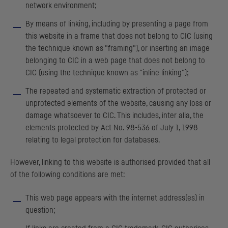
network environment;
By means of linking, including by presenting a page from
this website in a frame that does not belong to
CIC
(using
the technique known as "framing"), or inserting an image
belonging to
CIC
in a web page that does not belong to
CIC
(using the technique known as "inline linking");
The repeated and systematic extraction of protected or
unprotected elements of the website, causing any loss or
damage whatsoever to
CIC
. This includes, inter alia, the
elements protected by Act No. 98-536 of July 1, 1998
relating to legal protection for databases.
However, linking to this website is authorised provided that all
of the following conditions are met:
This web page appears with the internet address(es) in
question;