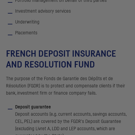
Portfolio management on behalf of third parties
Investment advisory services
Underwriting
Placements
FRENCH DEPOSIT INSURANCE
AND RESOLUTION FUND
The purpose of the
Fonds de Garantie des Dépôts et de
Résolution
(
FGDR
) is to protect and compensate clients if their
bank, investment firm or finance company fails.
Deposit guarantee
Deposit accounts (e.g. current accounts, savings accounts,
CEL
,
PEL
) are covered by the
FGDR
's Deposit Guarantee
(excluding
Livret A
,
LDD
and
LEP
accounts, which are