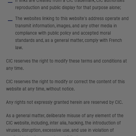
If links are created from a
CIC
trademark,
CIC
authorises
reproduction and public display for that purpose alone;
The websites linking to this website's address operate and
transmit information, images, and any other media in
compliance with public policy and accepted moral
standards and, as a general matter, comply with French
law.
CIC
reserves the right to modify these terms and conditions at
any time.
CIC
reserves the right to modify or correct the content of this
website at any time, without notice.
Any rights not expressly granted herein are reserved by
CIC
.
As a general matter, deliberate misuse of any element of the
CIC
website, including, inter alia, hacking, the introduction of
viruses, disruption, excessive use, and use in violation of