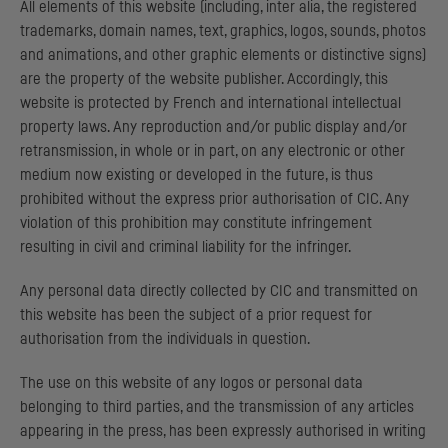
All elements of this website (including, inter alia, the registered
trademarks, domain names, text, graphics, logos, sounds, photos
and animations, and other graphic elements or distinctive signs)
are the property of the website publisher. Accordingly, this
website is protected by French and international intellectual
property laws. Any reproduction and/or public display and/or
retransmission, in whole or in part, on any electronic or other
medium now existing or developed in the future, is thus
prohibited without the express prior authorisation of
CIC
. Any
violation of this prohibition may constitute infringement
resulting in civil and criminal liability for the infringer.
Any personal data directly collected by
CIC
and transmitted on
this website has been the subject of a prior request for
authorisation from the individuals in question.
The use on this website of any logos or personal data
belonging to third parties, and the transmission of any articles
appearing in the press, has been expressly authorised in writing