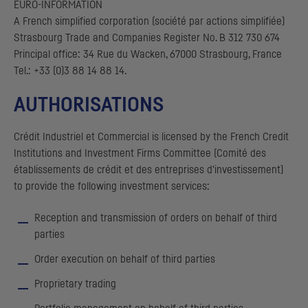
EURO-INFORMATION
A French simplified corporation (société par actions simplifiée)
Strasbourg Trade and Companies Register No. B 312 730 674
Principal office: 34 Rue du Wacken, 67000 Strasbourg, France
Tel.: +33 (0)3 88 14 88 14.
AUTHORISATIONS
Crédit Industriel et Commercial
is licensed by the French Credit
Institutions and Investment Firms Committee (
Comité des
établissements de crédit et des entreprises d'investissement
)
to provide the following investment services:
Reception and transmission of orders on behalf of third
parties
Order execution on behalf of third parties
Proprietary trading