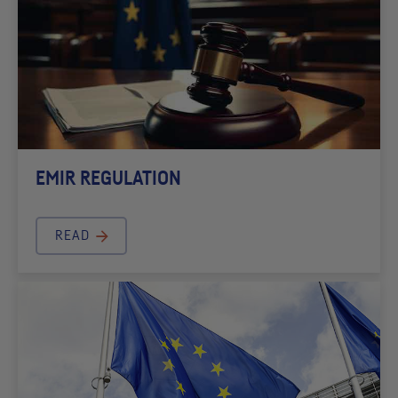
EMIR REGULATION
READ