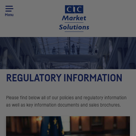
Menu
REGULATORY INFORMATION
Please find below all of our policies and regulatory information
as well as key information documents and sales brochures.