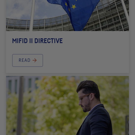
MIFID II DIRECTIVE
READ