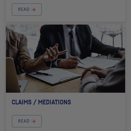
READ
CLAIMS / MEDIATIONS
READ