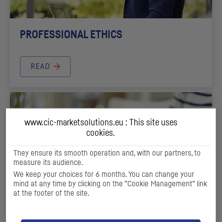
PROFESSIONAL ETHICS
READ
www.cic-marketsolutions.eu : This site uses
cookies.
They ensure its smooth operation and, with our partners, to
measure its audience.
We keep your choices for 6 months. You can change your
mind at any time by clicking on the ”Cookie Management” link
at the footer of the site.