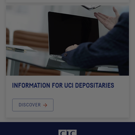
INFORMATION FOR
UCI
DEPOSITARIES
DISCOVER