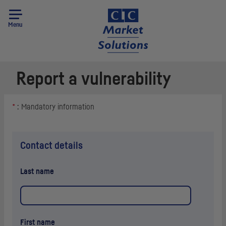
Menu
Report a vulnerability
*
: Mandatory information
Contact details
Last name
First name