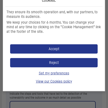
cookies.
(
0
/1000 characters)
They ensure its smooth operation and, with our partners, to
measure its audience.
Mobile app version and
OS
information
We keep your choices for 6 months. You can change your
mind at any time by clicking on the ”Cookie Management” link
In case of mobile application: Indicate the version of the application and
the concerned
OS
information, its version, mobile device model, and any
at the footer of the site.
data deemed necessary to reproduce the vulnerability.
Accept
Reject
Set my preferences
(
0
/1000 characters)
View our Cookies policy
Technical description
*
Indicate the steps and tools that have led to the detection of the
vulnerability and the outcome in as much detail as possible