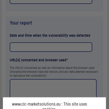
Your report
Date and time when the vulnerability was detected
URL
(s) concerned and browser used
*
The
URL
(s) concerned, as well as information about the browser used
(including the browser type and version, and any data deemed necessary
to reproduce the vulnerability)
www.cic-marketsolutions.eu : This site uses