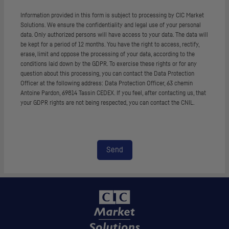
Information provided in this form is subject to processing by CIC Market
Solutions. We ensure the confidentiality and legal use of your personal
data. Only authorized persons will have access to your data. The data will
be kept for a period of 12 months. You have the right to access, rectify,
erase, limit and oppose the processing of your data, according to the
conditions laid down by the
GDPR
. To exercise these rights or for any
question about this processing, you can contact the Data Protection
Officer at the following address: Data Protection Officer, 63
chemin
Antoine Pardon, 69814 Tassin CEDEX. If you feel, after contacting us, that
your
GDPR
rights are not being respected, you can contact the
CNIL
.
Send