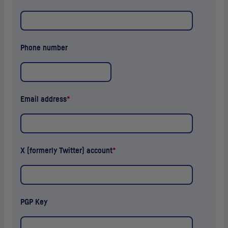
Phone number
Email address
*
X (formerly Twitter) account
*
PGP
Key