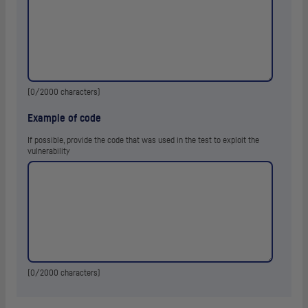
(
0
/2000 characters)
Example of code
If possible, provide the code that was used in the test to exploit the
vulnerability
(
0
/2000 characters)