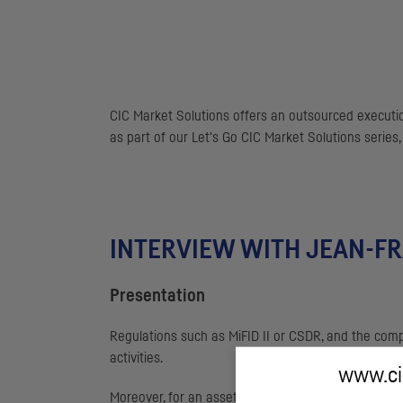
CIC
Market Solutions offers an outsourced executio
as part of our Let's Go
CIC
Market Solutions series,
INTERVIEW WITH JEAN-F
Presentation
Regulations such as MiFID II or
CSDR
, and the comp
activities.
www.cic
Moreover, for an asset management company, an in-