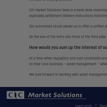
CIC
Market Solutions’ desk is a bank desk, meaning t
especially, settlement-delivery instructions matchin
Our automated circuit allows us to offer a unified a
On the eve of the entry into force of the third pill
How would you sum up the interest of ou
At a time when regulatory and cost constraints are 
on their core business – asset management – while
We look forward to working with asset management
Legal notice
Regul