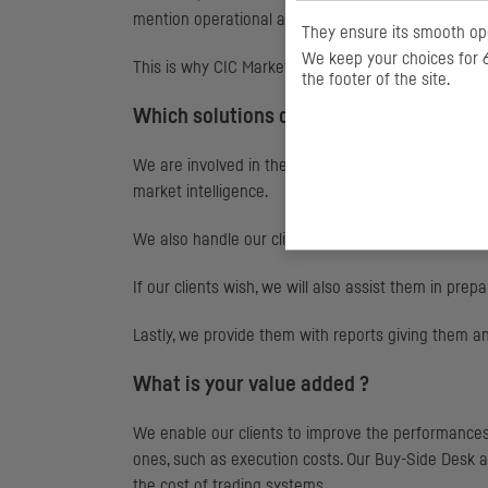
mention operational and compliance risks.
They ensure its smooth ope
We keep your choices for 6
This is why
CIC
Market Solutions offers asset mana
the footer of the site.
Which solutions do you offer ?
We are involved in the entire execution value chai
market intelligence.
We also handle our clients' best selection regulator
If our clients wish, we will also assist them in prep
Lastly, we provide them with reports giving them a
What is your value added ?
We enable our clients to improve the performances o
ones, such as execution costs. Our Buy-Side Desk als
the cost of trading systems.