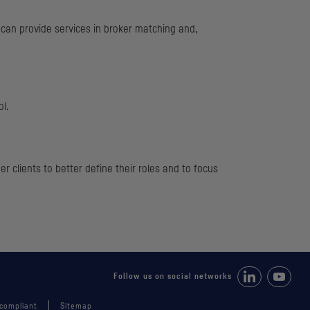
t can provide services in broker matching and,
ol.
 clients to better define their roles and to focus
Follow us on Li
Follow 
Follow us on social networks
 compliant
Sitemap