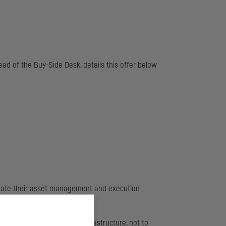
d of the Buy-Side Desk, details this offer below
eparate their asset management and execution
sticated and expensive infrastructure, not to