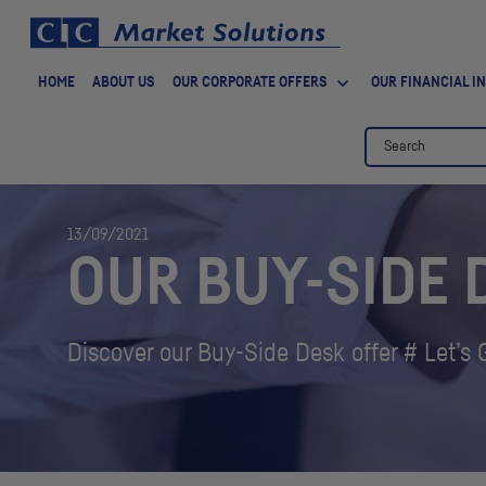
HOME
ABOUT US
OUR CORPORATE OFFERS
OUR FINANCIAL I
13/09/2021
OUR BUY-SIDE 
Discover our Buy-Side Desk offer # Let’s