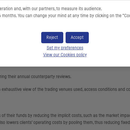
ration and, with our partners, to measure its audience.
 months. You can change your mind at any time by clicking on the ”Co
gement companies an efficient outsourced order execution solution vi
Reject
Accept
n with a constant focus on quality for our asset management company c
Set my preferences
View our Cookies policy
y obligations, or management of their relations with counterparties and
aring their annual counterparty reviews.
n exhaustive view of the trading venues used, access conditions and c
f their funds by reducing the implicit costs, such as the market impact
o lowers clients’ operating costs by pooling them, thus reducing fixed c