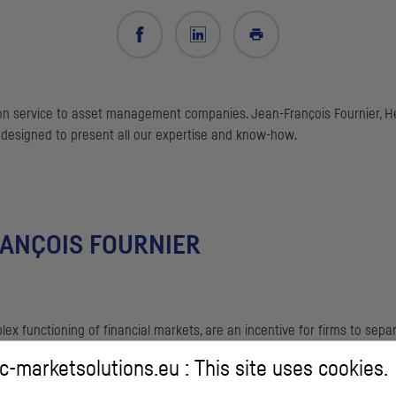
n service to asset management companies. Jean-François Fournier, Hea
 designed to present all our expertise and know-how.
RANÇOIS FOURNIER
lex functioning of financial markets, are an incentive for firms to s
-marketsolutions.eu : This site uses cookies.
house execution desk involves significant human investment and sophi