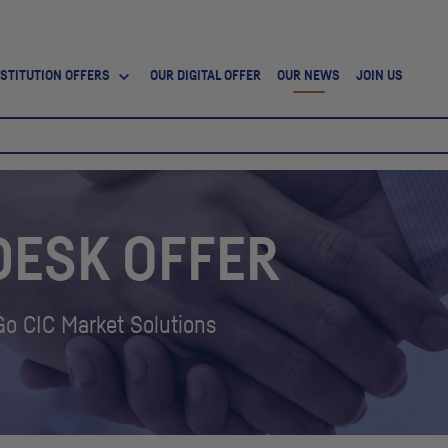
NSTITUTION OFFERS
OUR DIGITAL OFFER
OUR NEWS
JOIN US
DESK OFFER
 Go
CIC
Market Solutions