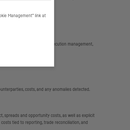
okie Management” link at
a its Buy-Side Desk.
lients : liquidity research, execution management,
 their execution rating.
ounterparties, costs, and any anomalies detected.
, spreads and opportunity costs, as well as explicit
osts tied to reporting, trade reconciliation, and