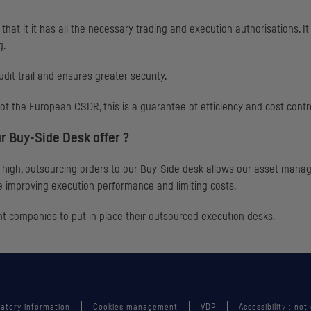
hat it it has all the necessary trading and execution authorisations. I
g.
udit trail and ensures greater security.
ar of the European
CSDR
, this is a guarantee of efficiency and cost contr
r Buy-Side Desk offer ?
high, outsourcing orders to our Buy-Side desk allows our asset manager
 improving execution performance and limiting costs.
 companies to put in place their outsourced execution desks.
atory information
Cookies management
VDP
Accessibility : not