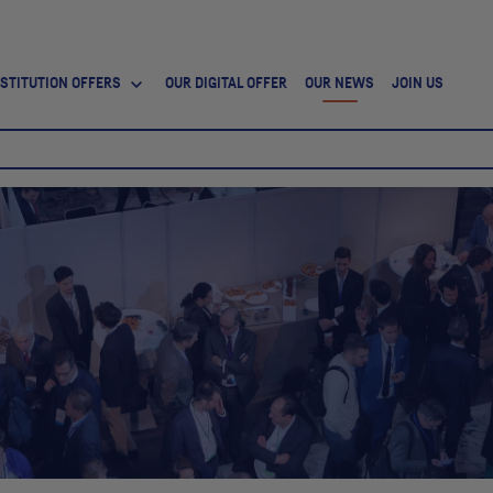
NSTITUTION OFFERS
OUR DIGITAL OFFER
OUR NEWS
JOIN US