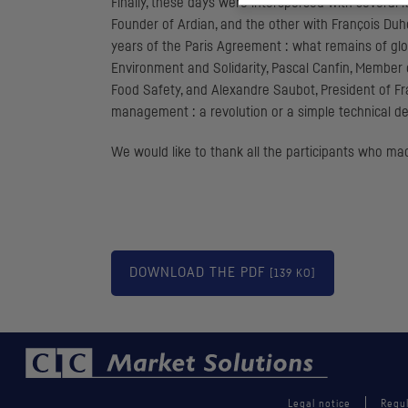
Finally, these days were interspersed with severa
Founder of Ardian, and the other with François Duhe
years of the Paris Agreement : what remains of globa
Environment and Solidarity, Pascal Canfin, Membe
Food Safety, and Alexandre Saubot, President of Fr
management : a revolution or a simple technical de
We would like to thank all the participants who ma
DOWNLOAD THE
PDF
[139 KO]
Legal notice
Regul