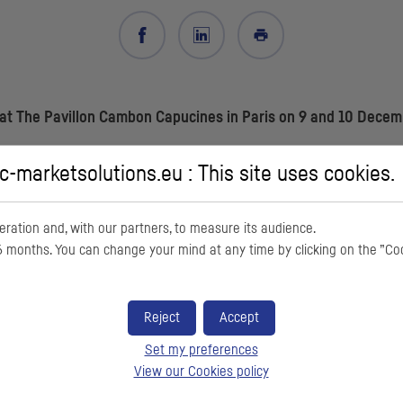
at The Pavillon Cambon Capucines in Paris on 9 and 10 Decemb
-marketsolutions.eu : This site uses cookies.
and bond investors and corporate clients, European Small and Midcap
ration and, with our partners, to measure its audience.
revious years, confirms the
CIC
Forum's strong foothold in Paris. 600 in
 months. You can change your mind at any time by clicking on the ”Co
ctions. Our partners in the ESN network (Banca Akros – Banco BPM gro
round 100 foreign investors to attend in person or virtually. A dozen
Reject
Accept
ate clients, our employees and the Crédit Mutuel Alliance Fédérale team
Set my preferences
View our Cookies policy