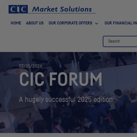
HOME
ABOUT US
OUR CORPORATE OFFERS
OUR FINANCIAL I
07/01/2026
CIC
FORUM
A hugely successful 2025 edition