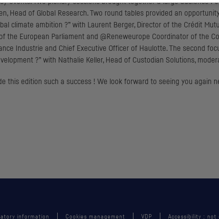
l key events. Two plenary sessions brought together a large audience 
n, Head of Global Research. Two round tables provided an opportunity to
l climate ambition ?” with Laurent Berger, Director of the Crédit Mutue
r of the European Parliament and @Reneweurope Coordinator of the Co
ance Industrie and Chief Executive Officer of Haulotte. The second foc
velopment ?” with Nathalie Keller, Head of Custodian Solutions, moder
de this edition such a success ! We look forward to seeing you again 
atory information
Cookies management
VDP
Accessibility : not