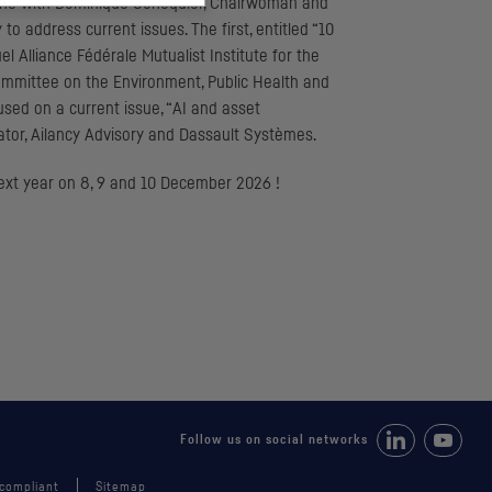
: one with Dominique Senequier, Chairwoman and
 address current issues. The first, entitled “10
l Alliance Fédérale Mutualist Institute for the
mmittee on the Environment, Public Health and
used on a current issue, “AI and asset
ator, Ailancy Advisory and Dassault Systèmes.
next year on 8, 9 and 10 December 2026 !
Follow us on Li
Follow 
Follow us on social networks
 compliant
Sitemap