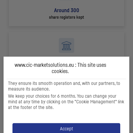
Around 300
share registers kept
+ 80
www.cic-marketsolutions.eu : This site uses
ECM
and
DCM
transactions in 2024
cookies.
They ensure its smooth operation and, with our partners, to
measure its audience.
We keep your choices for 6 months. You can change your
mind at any time by clicking on the ”Cookie Management” link
at the footer of the site.
+ 550
companies covered by our research offer
Accept