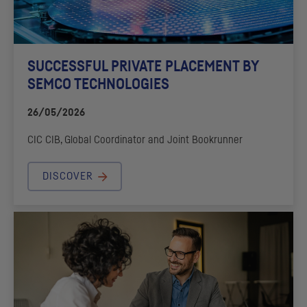
SUCCESSFUL PRIVATE PLACEMENT BY
SEMCO TECHNOLOGIES
26/05/2026
CIC
CIB
, Global Coordinator and Joint Bookrunner
DISCOVER