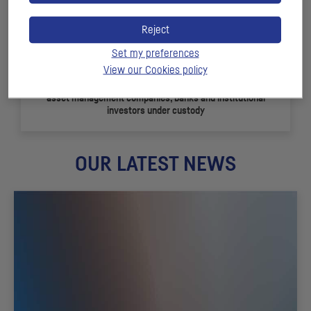
Reject
Set my preferences
View our Cookies policy
+ 150
asset management companies, banks and institutional
investors under custody
OUR LATEST NEWS