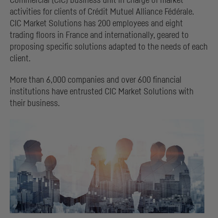
Commercial
(
CIC
) business unit in charge of market
activities for clients of
Crédit Mutuel Alliance Fédérale
.
CIC
Market Solutions has 200 employees and eight
trading floors in France and internationally, geared to
proposing specific solutions adapted to the needs of each
client.
More than 6,000 companies and over 600 financial
institutions have entrusted
CIC
Market Solutions with
their business.