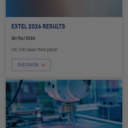
EXTEL 2026 RESULTS
18/06/2026
CIC
CIB
takes third place!
DISCOVER