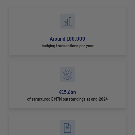
Around 100,000
hedging transactions per year
€15.6bn
of structured
EMTN
outstandings at end-2024