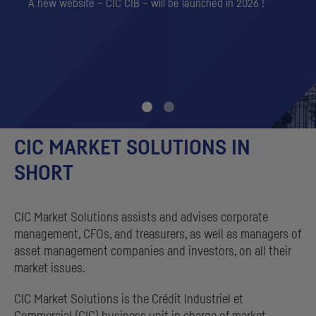
A new website – CIC CIB – will be launched in 2026 !
CIC
MARKET SOLUTIONS IN
SHORT
CIC
Market Solutions assists and advises corporate
management,
CFO
s, and treasurers, as well as managers of
asset management companies and investors, on all their
market issues.
CIC
Market Solutions is the
Crédit Industriel et