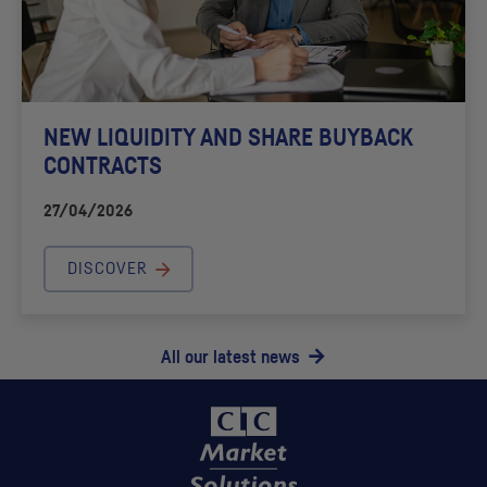
NEW LIQUIDITY AND SHARE BUYBACK
CONTRACTS
27/04/2026
DISCOVER
All our latest news