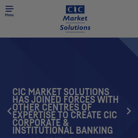
Menu
CIC
MARKET SOLUTIONS
HAS JOINED FORCES WITH
OTHER CENTRES OF
EXPERTISE TO CREATE
CIC
CORPORATE &
INSTITUTIONAL BANKING