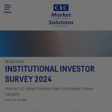
Menu
19/03/2024
INSTITUTIONAL INVESTOR
SURVEY 2024
Vote for
CIC
Market Solutions Best Local Broker France
Category
From 2 to 26 april