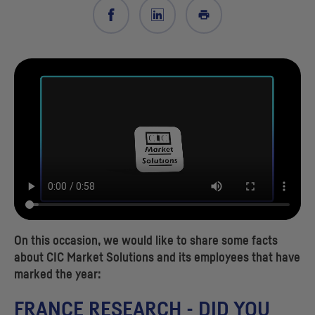
On this occasion, we would like to share some facts
about
CIC
Market Solutions and its employees that have
marked the year:
FRANCE RESEARCH - DID YOU