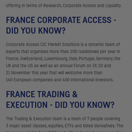
offering in terms of Research, Corporate Access and Liquidity.
FRANCE CORPORATE ACCESS -
DID YOU KNOW?
Corporate Access
CIC
Market Solutions is a dynamic team of
experts that organises more than 200 roadshows per year in
France, Switzerland, Luxembourg, Italy, Portugal, Germany, the
UK
and the
US
as well as an annual Forum on 19, 20 and
21 November this year that will welcome more than
140 European companies and 400 international investors.
FRANCE TRADING &
EXECUTION - DID YOU KNOW?
The Trading & Execution team is a team of 7 people covering
3 major asset classes, equities,
ETF
s and listed derivatives. The