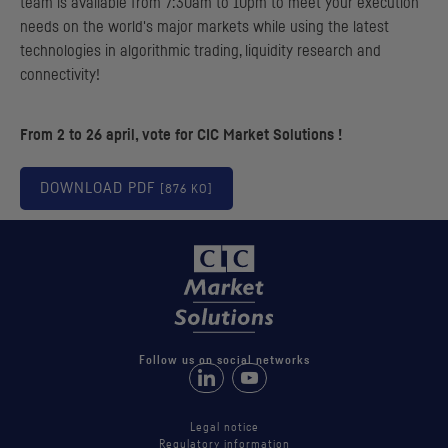
team is available from 7:30am to 10pm to meet your execution
needs on the world's major markets while using the latest
technologies in algorithmic trading, liquidity research and
connectivity!
From 2 to 26 april, vote for
CIC
Market Solutions !
DOWNLOAD
PDF
[876 KO]
Follow us on social networks
Follow us on LinkedIn
Follow us on Youtube
Legal notice
Regulatory information