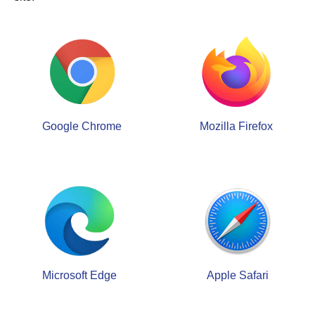
Google Chrome
Mozilla Firefox
Microsoft Edge
Apple Safari